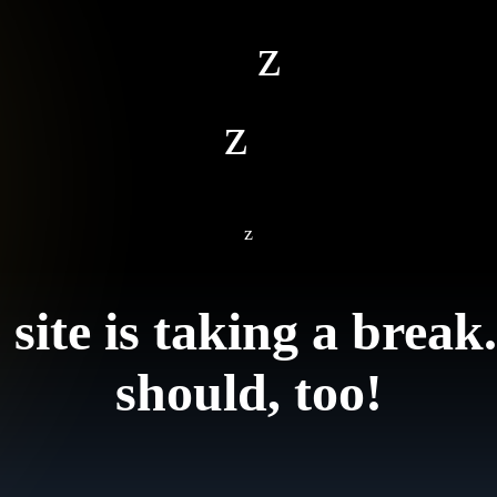
z
z
z
 site is taking a break
should, too!