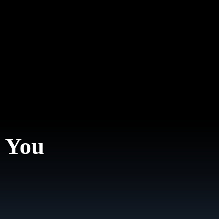
. You